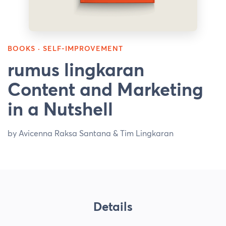
BOOKS · SELF-IMPROVEMENT
rumus lingkaran
Content and Marketing
in a Nutshell
by Avicenna Raksa Santana & Tim Lingkaran
Details