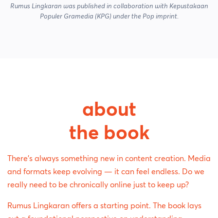
Rumus Lingkaran was published in collaboration with Kepustakaan
Populer Gramedia (KPG) under the Pop imprint.
about
the book
There's always something new in content creation. Media
and formats keep evolving — it can feel endless. Do we
really need to be chronically online just to keep up?
Rumus Lingkaran offers a starting point. The book lays