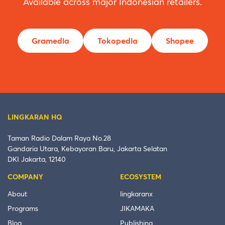
Available across major Indonesian retailers.
Gramedia
Tokopedia
Shopee
LINGKARAN HQ
Taman Radio Dalam Raya No.28
Gandaria Utara, Kebayoran Baru, Jakarta Selatan
DKI Jakarta, 12140
COMPANY
ECOSYSTEM
About
lingkaranx
Programs
JIKAMAKA
Blog
Publishing