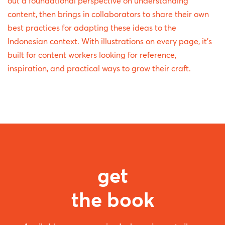
out a foundational perspective on understanding
content, then brings in collaborators to share their own
best practices for adapting these ideas to the
Indonesian context. With illustrations on every page, it's
built for content workers looking for reference,
inspiration, and practical ways to grow their craft.
get
the book