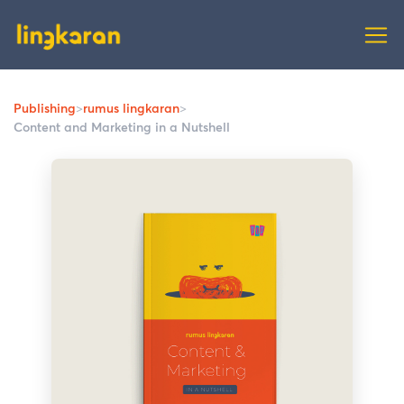
Publishing
>
rumus lingkaran
>
Content and Marketing in a Nutshell