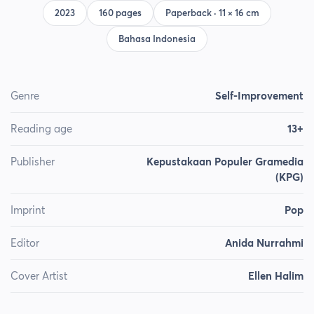
2023
160 pages
Paperback · 11 × 16 cm
Bahasa Indonesia
Genre
Self-Improvement
Reading age
13+
Publisher
Kepustakaan Populer Gramedia
(KPG)
Imprint
Pop
Editor
Anida Nurrahmi
Cover Artist
Ellen Halim