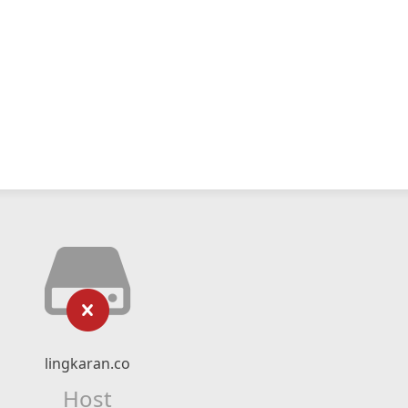
lingkaran.co
Host