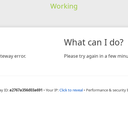
Working
What can I do?
teway error.
Please try again in a few minu
ay ID:
a2767a356d03a691
•
Your IP:
Click to reveal
•
Performance & security 