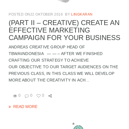
POSTED ON22 OKTOBER 2016
BY
LINGKARAN
(PART II – CREATIVE) CREATE AN
EFFECTIVE MARKETING
CAMPAIGN FOR YOUR BUSINESS
ANDREAS CREATIVE GROUP HEAD OF
TBWA\INDONESIA — — – AFTER WE FINISHED
CRAFTING OUR STRATEGY TO ACHIEVE
OUR OBJECTIVE TO OUR TARGET AUDIENCES ON THE
PREVIOUS CLASS, IN THIS CLASS WE WILL DEVELOP
MORE ABOUT THE CREATIVITY IN ACH...
0
0
0
READ MORE