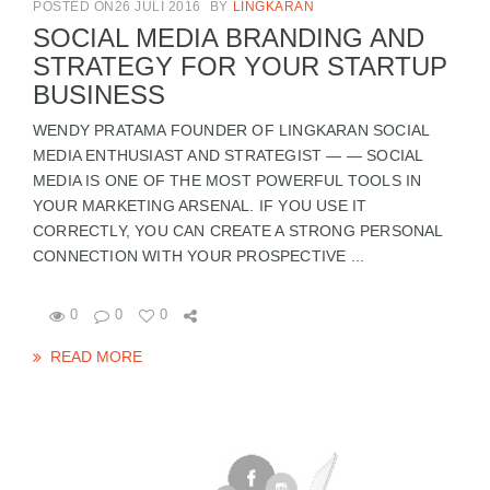
POSTED ON26 JULI 2016
BY
LINGKARAN
SOCIAL MEDIA BRANDING AND
STRATEGY FOR YOUR STARTUP
BUSINESS
WENDY PRATAMA FOUNDER OF LINGKARAN SOCIAL
MEDIA ENTHUSIAST AND STRATEGIST — — SOCIAL
MEDIA IS ONE OF THE MOST POWERFUL TOOLS IN
YOUR MARKETING ARSENAL. IF YOU USE IT
CORRECTLY, YOU CAN CREATE A STRONG PERSONAL
CONNECTION WITH YOUR PROSPECTIVE ...
0
0
0
READ MORE