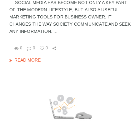
— SOCIAL MEDIA HAS BECOME NOT ONLY A KEY PART
OF THE MODERN LIFESTYLE, BUT ALSO A USEFUL
MARKETING TOOLS FOR BUSINESS OWNER. IT
CHANGES THE WAY SOCIETY COMMUNICATE AND SEEK
ANY INFORMATION. ...
0
0
0
READ MORE