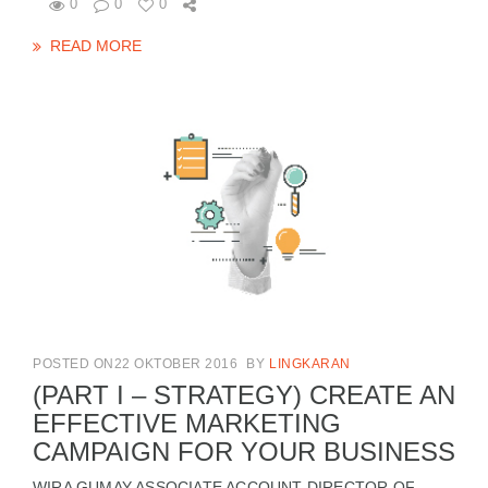
0
0
0
READ MORE
POSTED ON22 OKTOBER 2016
BY
LINGKARAN
(PART I – STRATEGY) CREATE AN
EFFECTIVE MARKETING
CAMPAIGN FOR YOUR BUSINESS
WIRA GUMAY ASSOCIATE ACCOUNT DIRECTOR OF