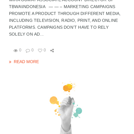
TBWA\INDONESIA — — – MARKETING CAMPAIGNS
PROMOTE A PRODUCT THROUGH DIFFERENT MEDIA,
INCLUDING TELEVISION, RADIO, PRINT, AND ONLINE
PLATFORMS. CAMPAIGNS DON’T HAVE TO RELY
SOLELY ON AD...
0
0
0
READ MORE