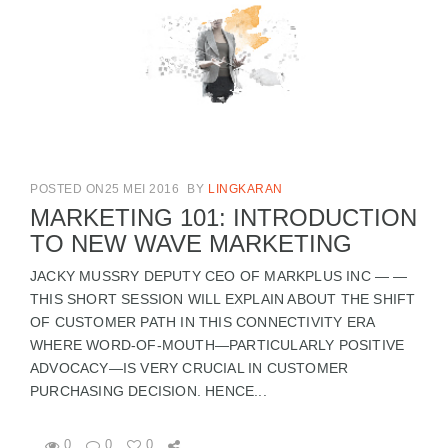
POSTED ON25 MEI 2016
BY
LINGKARAN
MARKETING 101: INTRODUCTION
TO NEW WAVE MARKETING
JACKY MUSSRY DEPUTY CEO OF MARKPLUS INC — —
THIS SHORT SESSION WILL EXPLAIN ABOUT THE SHIFT
OF CUSTOMER PATH IN THIS CONNECTIVITY ERA
WHERE WORD-OF-MOUTH—PARTICULARLY POSITIVE
ADVOCACY—IS VERY CRUCIAL IN CUSTOMER
PURCHASING DECISION. HENCE...
0
0
0