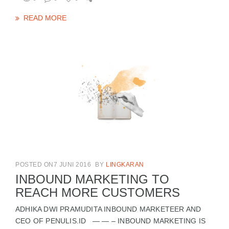
READ MORE
POSTED ON7 JUNI 2016
BY
LINGKARAN
INBOUND MARKETING TO
REACH MORE CUSTOMERS
ADHIKA DWI PRAMUDITA INBOUND MARKETEER AND
CEO OF PENULIS.ID — — – INBOUND MARKETING IS