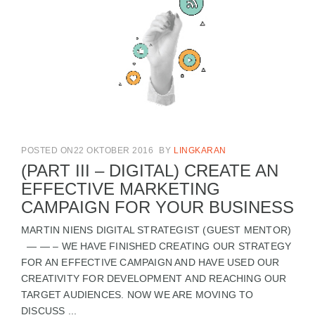
POSTED ON22 OKTOBER 2016
BY
LINGKARAN
(PART III – DIGITAL) CREATE AN
EFFECTIVE MARKETING
CAMPAIGN FOR YOUR BUSINESS
MARTIN NIENS DIGITAL STRATEGIST (GUEST MENTOR)
— — – WE HAVE FINISHED CREATING OUR STRATEGY
FOR AN EFFECTIVE CAMPAIGN AND HAVE USED OUR
CREATIVITY FOR DEVELOPMENT AND REACHING OUR
TARGET AUDIENCES. NOW WE ARE MOVING TO
DISCUSS ...