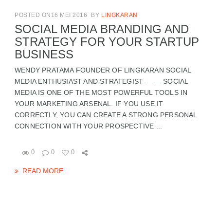
POSTED ON16 MEI 2016
BY
LINGKARAN
SOCIAL MEDIA BRANDING AND
STRATEGY FOR YOUR STARTUP
BUSINESS
WENDY PRATAMA FOUNDER OF LINGKARAN SOCIAL
MEDIA ENTHUSIAST AND STRATEGIST — — SOCIAL
MEDIA IS ONE OF THE MOST POWERFUL TOOLS IN
YOUR MARKETING ARSENAL. IF YOU USE IT
CORRECTLY, YOU CAN CREATE A STRONG PERSONAL
CONNECTION WITH YOUR PROSPECTIVE ...
0
0
0
READ MORE