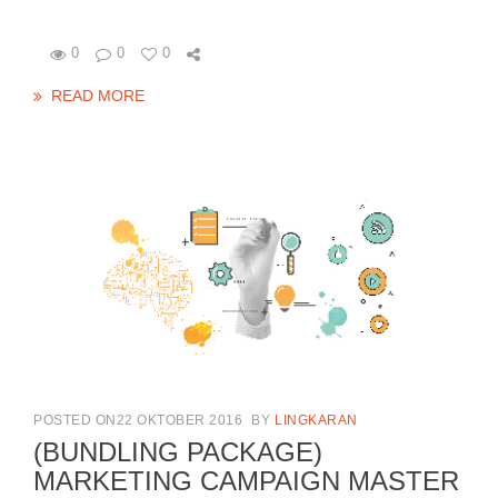
0
0
0
READ MORE
POSTED ON22 OKTOBER 2016
BY
LINGKARAN
(BUNDLING PACKAGE)
MARKETING CAMPAIGN MASTER