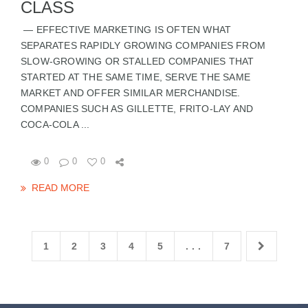
CLASS
— EFFECTIVE MARKETING IS OFTEN WHAT
SEPARATES RAPIDLY GROWING COMPANIES FROM
SLOW-GROWING OR STALLED COMPANIES THAT
STARTED AT THE SAME TIME, SERVE THE SAME
MARKET AND OFFER SIMILAR MERCHANDISE.
COMPANIES SUCH AS GILLETTE, FRITO-LAY AND
COCA-COLA ...
0
0
0
READ MORE
1
2
3
4
5
. . .
7