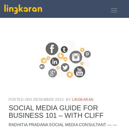
Toggle
navigati
POSTED ON5 DESEMBER 2015
BY
LINGKARAN
SOCIAL MEDIA GUIDE FOR
BUSINESS 101 – WITH CLIFF
RADHITIA PRADANA SOCIAL MEDIA CONSULTANT — —