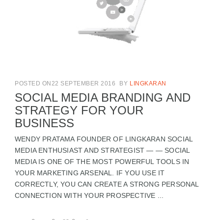
POSTED ON22 SEPTEMBER 2016
BY
LINGKARAN
SOCIAL MEDIA BRANDING AND
STRATEGY FOR YOUR
BUSINESS
WENDY PRATAMA FOUNDER OF LINGKARAN SOCIAL
MEDIA ENTHUSIAST AND STRATEGIST — — SOCIAL
MEDIA IS ONE OF THE MOST POWERFUL TOOLS IN
YOUR MARKETING ARSENAL. IF YOU USE IT
CORRECTLY, YOU CAN CREATE A STRONG PERSONAL
CONNECTION WITH YOUR PROSPECTIVE ...