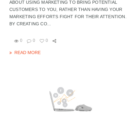
ABOUT USING MARKETING TO BRING POTENTIAL
CUSTOMERS TO YOU, RATHER THAN HAVING YOUR
MARKETING EFFORTS FIGHT FOR THEIR ATTENTION.
BY CREATING CO...
0
0
0
READ MORE