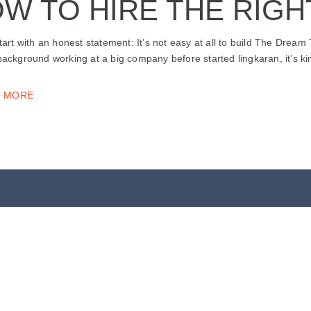
W TO HIRE THE RIGH
start with an honest statement: It’s not easy at all to build The Dream
background working at a big company before started lingkaran, it’s ki
 MORE