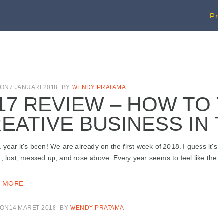
P
ON7 JANUARI 2018
BY
WENDY PRATAMA
17 REVIEW – HOW TO
EATIVE BUSINESS IN
 year it’s been! We are already on the first week of 2018. I guess it’s 
, lost, messed up, and rose above. Every year seems to feel like the mo
 MORE
ON14 MARET 2018
BY
WENDY PRATAMA