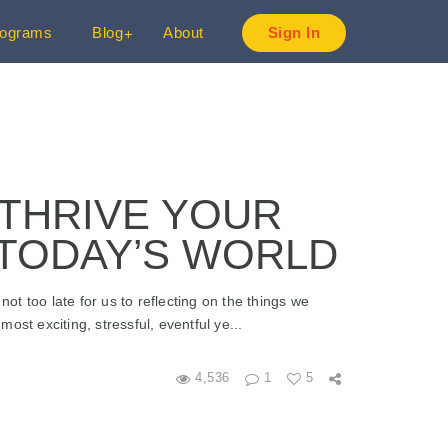
rograms
Blog
About
Sign In
 THRIVE YOUR
 TODAY’S WORLD
not too late for us to reflecting on the things we
st exciting, stressful, eventful ye...
4,536
1
5