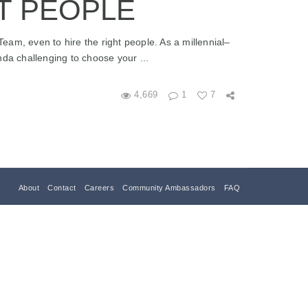
T PEOPLE
 Team, even to hire the right people. As a millennial–
nda challenging to choose your ...
4,669
1
7
About
Contact
Careers
Community Ambassadors
FAQ