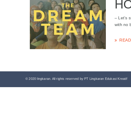
HO
– Let’s 
with no 
READ
© 2020 lingkaran. All rights reserved by PT Lingkaran Edukasi Kreatif