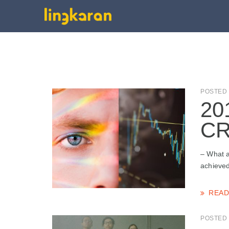
POSTED 
20
CR
– What a
achieved
READ
POSTED 