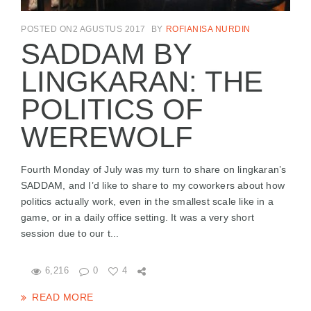
POSTED ON2 AGUSTUS 2017
BY
ROFIANISA NURDIN
SADDAM BY
LINGKARAN: THE
POLITICS OF
WEREWOLF
Fourth Monday of July was my turn to share on lingkaran’s
SADDAM, and I’d like to share to my coworkers about how
politics actually work, even in the smallest scale like in a
game, or in a daily office setting. It was a very short
session due to our t...
6,216
0
4
READ MORE