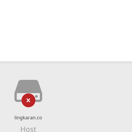
lingkaran.co
Host