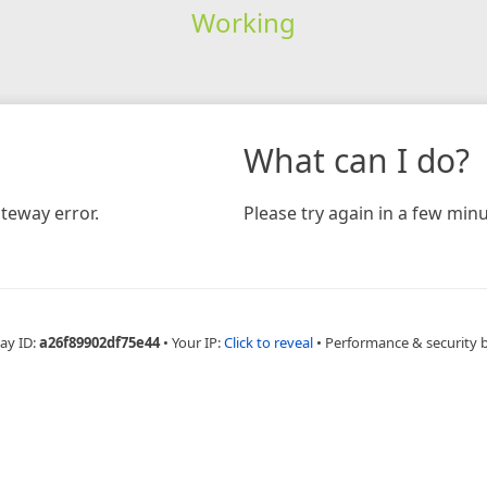
Working
What can I do?
teway error.
Please try again in a few minu
ay ID:
a26f89902df75e44
•
Your IP:
Click to reveal
•
Performance & security 