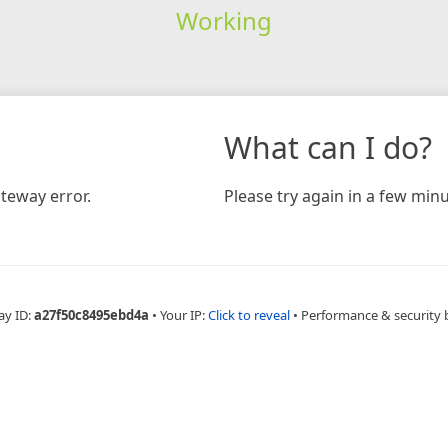
Working
What can I do?
teway error.
Please try again in a few minu
ay ID:
a27f50c8495ebd4a
•
Your IP:
Click to reveal
•
Performance & security 