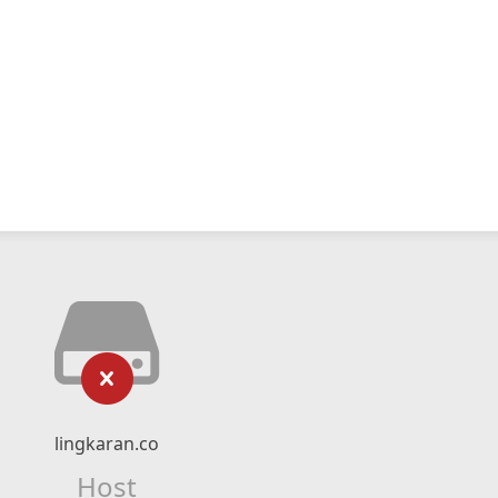
lingkaran.co
Host