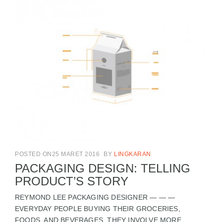
POSTED ON25 MARET 2016
BY
LINGKARAN
PACKAGING DESIGN: TELLING
PRODUCT’S STORY
REYMOND LEE PACKAGING DESIGNER — — —
EVERYDAY PEOPLE BUYING THEIR GROCERIES,
FOODS, AND BEVERAGES. THEY INVOLVE MORE