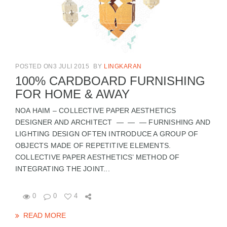
POSTED ON3 JULI 2015
BY
LINGKARAN
100% CARDBOARD FURNISHING
FOR HOME & AWAY
NOA HAIM – COLLECTIVE PAPER AESTHETICS
DESIGNER AND ARCHITECT — — — FURNISHING AND
LIGHTING DESIGN OFTEN INTRODUCE A GROUP OF
OBJECTS MADE OF REPETITIVE ELEMENTS.
COLLECTIVE PAPER AESTHETICS’ METHOD OF
INTEGRATING THE JOINT...
0
0
4
READ MORE