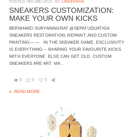
POSTED ON2 MEI 2015
BY
LINGKARAN
SNEAKERS CUSTOMIZATION:
MAKE YOUR OWN KICKS
BERNHARD SURYANINGRAT @SEPATUDUATIGA
SNEAKERS RESTORATION, REPAINT, AND CUSTOM
PAINTING— — IN THE SNEAKER GAME, EXCLUSIVITY
IS EVERYTHING – SHARING YOUR FAVOURITE KICKS
WITH EVERYONE ELSE CAN GET OLD. CUSTOM
SNEAKERS ARE ART. MA...
0
0
5
READ MORE