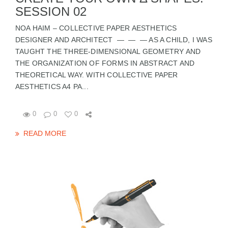
SESSION 02
NOA HAIM – COLLECTIVE PAPER AESTHETICS
DESIGNER AND ARCHITECT — — — AS A CHILD, I WAS
TAUGHT THE THREE-DIMENSIONAL GEOMETRY AND
THE ORGANIZATION OF FORMS IN ABSTRACT AND
THEORETICAL WAY. WITH COLLECTIVE PAPER
AESTHETICS A4 PA...
0
0
0
READ MORE