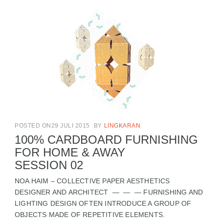
POSTED ON29 JULI 2015
BY
LINGKARAN
100% CARDBOARD FURNISHING
FOR HOME & AWAY
SESSION 02
NOA HAIM – COLLECTIVE PAPER AESTHETICS
DESIGNER AND ARCHITECT — — — FURNISHING AND
LIGHTING DESIGN OFTEN INTRODUCE A GROUP OF
OBJECTS MADE OF REPETITIVE ELEMENTS.