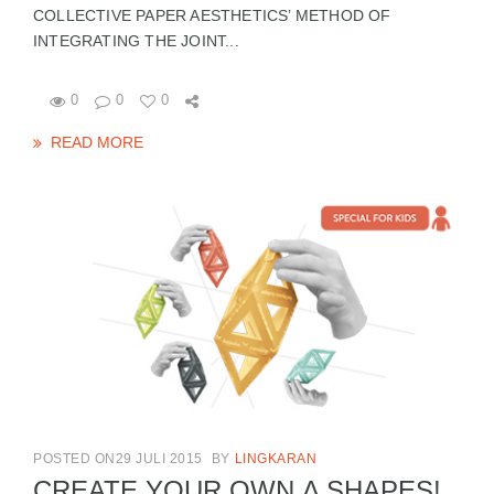
COLLECTIVE PAPER AESTHETICS’ METHOD OF
INTEGRATING THE JOINT...
0
0
0
READ MORE
POSTED ON29 JULI 2015
BY
LINGKARAN
CREATE YOUR OWN Δ SHAPES!