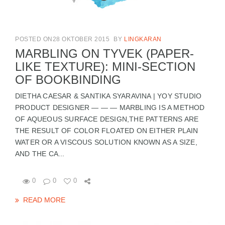
POSTED ON28 OKTOBER 2015
BY
LINGKARAN
MARBLING ON TYVEK (PAPER-
LIKE TEXTURE): MINI-SECTION
OF BOOKBINDING
DIETHA CAESAR & SANTIKA SYARAVINA | YOY STUDIO
PRODUCT DESIGNER — — — MARBLING IS A METHOD
OF AQUEOUS SURFACE DESIGN,THE PATTERNS ARE
THE RESULT OF COLOR FLOATED ON EITHER PLAIN
WATER OR A VISCOUS SOLUTION KNOWN AS A SIZE,
AND THE CA...
0
0
0
READ MORE