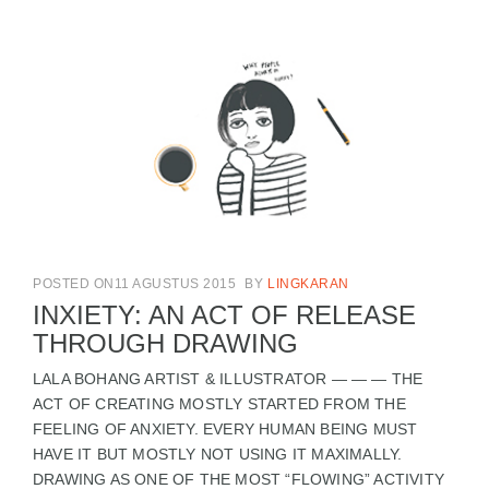
POSTED ON11 AGUSTUS 2015
BY
LINGKARAN
INXIETY: AN ACT OF RELEASE
THROUGH DRAWING
LALA BOHANG ARTIST & ILLUSTRATOR — — — THE
ACT OF CREATING MOSTLY STARTED FROM THE
FEELING OF ANXIETY. EVERY HUMAN BEING MUST
HAVE IT BUT MOSTLY NOT USING IT MAXIMALLY.
DRAWING AS ONE OF THE MOST “FLOWING” ACTIVITY