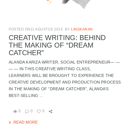
POSTED ON11 AGUSTUS 2015
BY
LINGKARAN
CREATIVE WRITING: BEHIND
THE MAKING OF “DREAM
CATCHER”
ALANDA KARIZA WRITER, SOCIAL ENTREPRENEUR— —
— — IN THIS CREATIVE WRITING CLASS,
LEARNERS WILL BE BROUGHT TO EXPERIENCE THE
CREATIVE DEVELOPMENT AND PRODUCTION PROCESS
IN THE MAKING OF “DREAM CATCHER”, ALANDA’S
BEST-SELLING ...
0
0
0
READ MORE