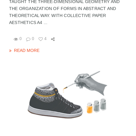
TAUGHT THE THREE-DIMENSIONAL GEOMETRY AND
THE ORGANIZATION OF FORMS IN ABSTRACT AND
THEORETICAL WAY. WITH COLLECTIVE PAPER
AESTHETICS A4 ...
0
0
4
READ MORE