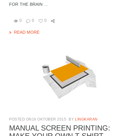
FOR THE BRAIN ...
0
0
0
READ MORE
POSTED ON16 OKTOBER 2015
BY
LINGKARAN
MANUAL SCREEN PRINTING:
MAKE YOUR OWN T-SHIRT