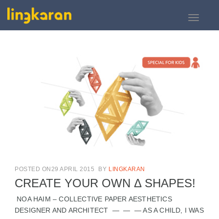
Toggle
navigati
POSTED ON29 APRIL 2015
BY
LINGKARAN
CREATE YOUR OWN Δ SHAPES!
NOA HAIM – COLLECTIVE PAPER AESTHETICS
DESIGNER AND ARCHITECT — — — AS A CHILD, I WAS