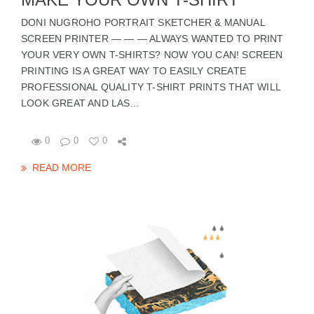
DONI NUGROHO PORTRAIT SKETCHER & MANUAL
SCREEN PRINTER — — — ALWAYS WANTED TO PRINT
YOUR VERY OWN T-SHIRTS? NOW YOU CAN! SCREEN
PRINTING IS A GREAT WAY TO EASILY CREATE
PROFESSIONAL QUALITY T-SHIRT PRINTS THAT WILL
LOOK GREAT AND LAS...
0
0
0
READ MORE