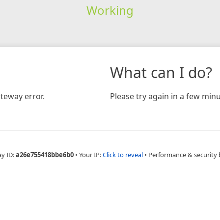
Working
What can I do?
teway error.
Please try again in a few minu
ay ID:
a26e755418bbe6b0
•
Your IP:
Click to reveal
•
Performance & security 