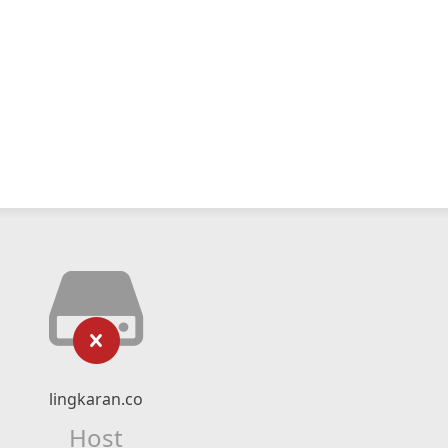
lingkaran.co
Host