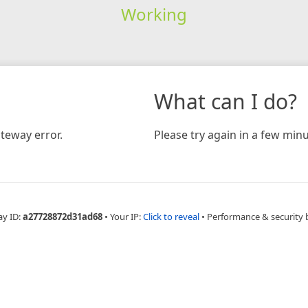
Working
What can I do?
teway error.
Please try again in a few minu
ay ID:
a27728872d31ad68
•
Your IP:
Click to reveal
•
Performance & security 