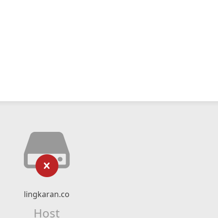
lingkaran.co
Host