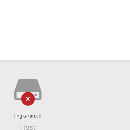
lingkaran.co
Host