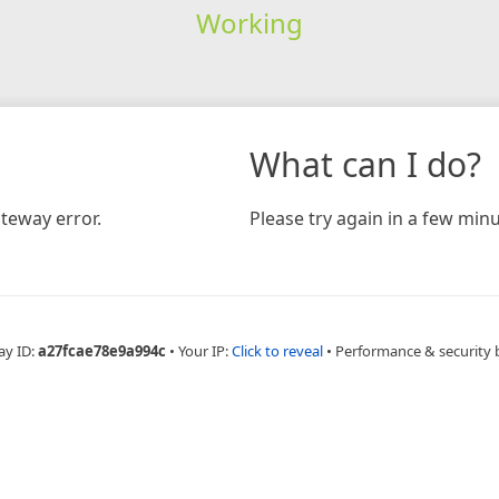
Working
What can I do?
teway error.
Please try again in a few minu
ay ID:
a27fcae78e9a994c
•
Your IP:
Click to reveal
•
Performance & security 